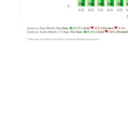
Curnt vs. Prev Month:
For Sale
10.2%
| Sold
-11%
| Pended
-3.1%
Curnt vs. Same Month 1 Yr Ago:
For Sale
36.9%
| Sold
0.9%
| Pended
* Information and statistics derived from Northwest Multiple Listing Service.