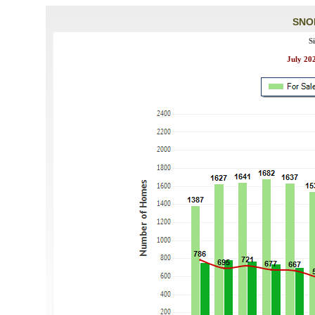
SNO
S
July 202