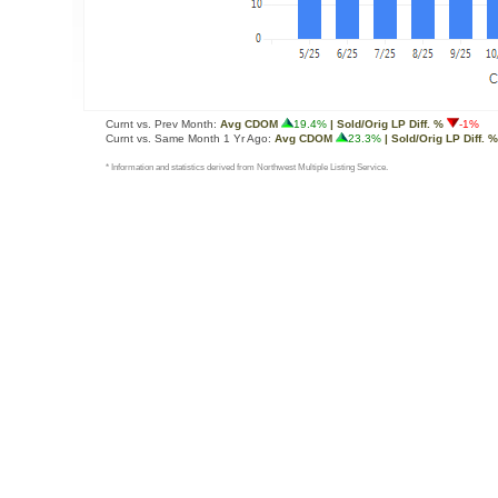
Curnt vs. Prev Month:
Avg CDOM
19.4%
| Sold/Orig LP Diff. %
-1%
Curnt vs. Same Month 1 Yr Ago:
Avg CDOM
23.3%
| Sold/Orig LP Diff. %
* Information and statistics derived from Northwest Multiple Listing Service.