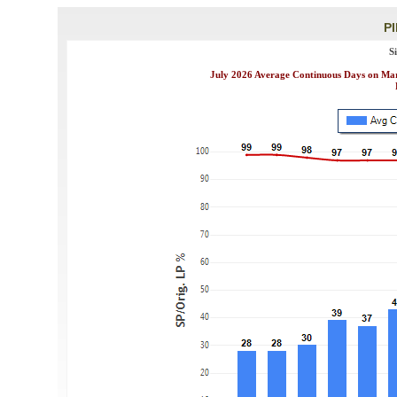
P
S
July 2026 Average Continuous Days on Mark