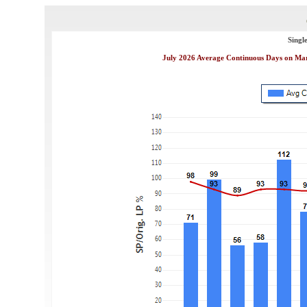
Singl
July 2026 Average Continuous Days on Mark