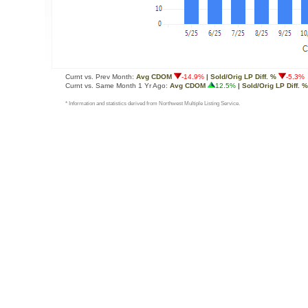
Curnt vs. Prev Month:
Avg CDOM
-14.9%
| Sold/Orig LP Diff. %
-5.3%
Curnt vs. Same Month 1 Yr Ago:
Avg CDOM
12.5%
| Sold/Orig LP Diff. %
* Information and statistics derived from Northwest Multiple Listing Service.